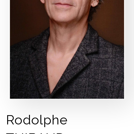
Rodolphe