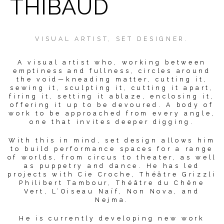
THIBAUD
VISUAL ARTIST, SET DESIGNER.
A visual artist who, working between
emptiness and fullness, circles around
the void—kneading matter, cutting it,
sewing it, sculpting it, cutting it apart,
firing it, setting it ablaze, enclosing it,
offering it up to be devoured. A body of
work to be approached from every angle,
one that invites deeper digging.
With this in mind, set design allows him
to build performance spaces for a range
of worlds, from circus to theater, as well
as puppetry and dance. He has led
projects with Cie Croche, Théâtre Grizzli
Philibert Tambour, Théâtre du Chêne
Vert, L’Oiseau Naïf, Non Nova, and
Nejma.
He is currently developing new work