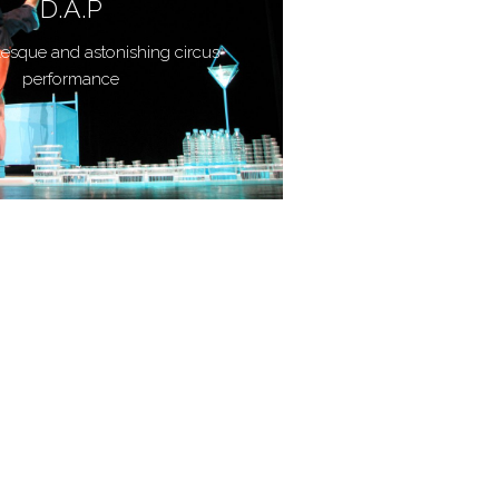
D.A.P
lesque and astonishing circus
performance