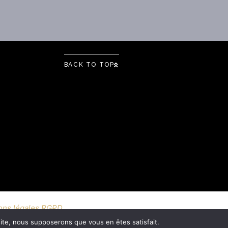
BACK TO TOP
ons légales RGPD
 site, nous supposerons que vous en êtes satisfait.