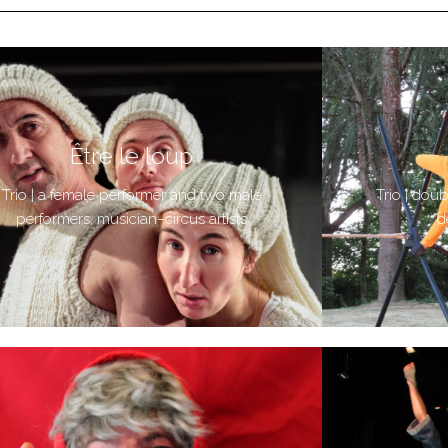
Être le loup
Trio | a female performer and two male
Trio | dou
performers, musician–circus artists
d