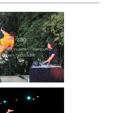
Zig-zag
ble bass musician – live sound
esigner – circus artist