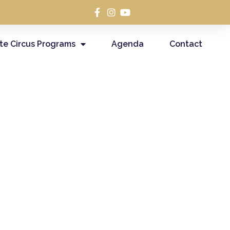
te Circus Programs
Agenda
Contact