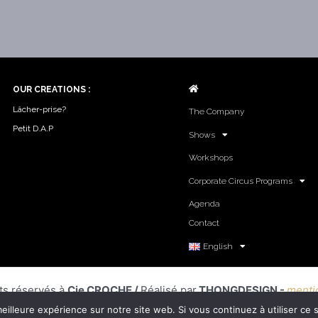
o
r
e
k
a
-
m
f
OUR CREATIONS :
Lâcher-prise?
The Company
Petit D.A.P
Shows
Workshops
Corporate Circus Programs
Agenda
Contact
English
ts réservés à
Cie CROCHE /
Réalisé par
THONGDESIGN -
menti
eilleure expérience sur notre site web. Si vous continuez à utiliser ce