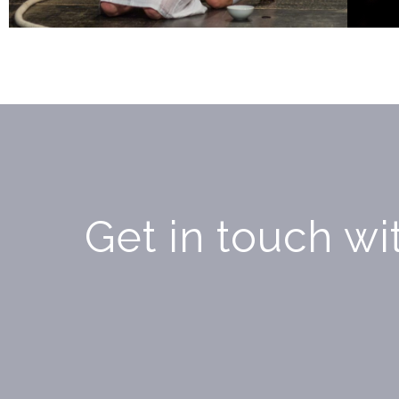
Get in touch wit