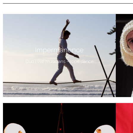
Impermanence
Duo | live musicians – rope dance