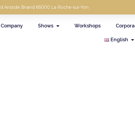
rd Aristide Briand 85000 La Roche-sur-Yon
 Company
Shows
Workshops
Corpora
English
RCHIVES OF OUR PROFESSIONAL
EMPORARY CIRCUS CREATIONS