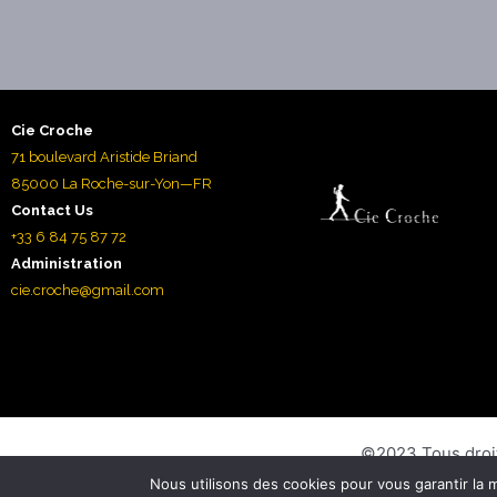
Cie Croche
71 boulevard Aristide Briand
85000 La Roche-sur-Yon—FR
Contact Us
+33 6 84 75 87 72
Administration
cie.croche@gmail.com
©2023 Tous droi
Nous utilisons des cookies pour vous garantir la m