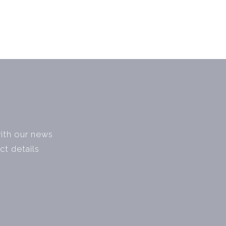
with our news
ct details