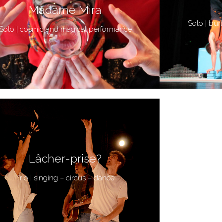
Madame Mira
Solo | bur
Solo | cosmic and magical performance
Lâcher-prise?
Trio | singing – circus – dance