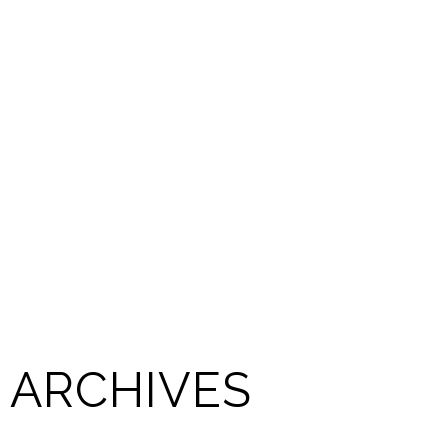
ARCHIVES