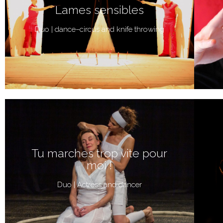
Lames sensibles
Duo | dance–circus and knife throwing
Tu marches trop vite pour
moi !
Duo | Actress and dancer