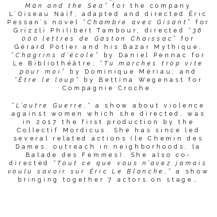
Man and the Sea”
for the company
L’Oiseau Naïf; adapted and directed Éric
Pessan’s novel
“Chambre avec Gisant”
for
Grizzli Philibert Tambour; directed
“36
000 lettres de Gaston Chaissac”
for
Gérard Potier and his Bazar Mythique;
“Chagrins d’école”
by Daniel Pennac for
Le Bibliothéâtre;
“Tu marches trop vite
pour moi”
by Dominique Mériau; and
“Être le loup”
by Bettina Wegenast for
Compagnie Croche.
“L’autre Guerre,”
a show about violence
against women which she directed, was
in 2017 the first production by the
Collectif Mordicus. She has since led
several related actions (le Chemin des
Dames, outreach in neighborhoods, la
Balade des Femmes). She also co-
directed
“Tout ce que vous n’avez jamais
voulu savoir sur Éric Le Blanche,”
a show
bringing together 7 actors on stage…