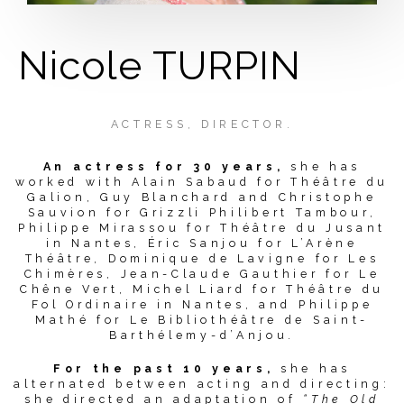
Nicole TURPIN
ACTRESS, DIRECTOR.
An actress for 30 years,
she has
worked with Alain Sabaud for Théâtre du
Galion, Guy Blanchard and Christophe
Sauvion for Grizzli Philibert Tambour,
Philippe Mirassou for Théâtre du Jusant
in Nantes, Éric Sanjou for L’Arène
Théâtre, Dominique de Lavigne for Les
Chimères, Jean-Claude Gauthier for Le
Chêne Vert, Michel Liard for Théâtre du
Fol Ordinaire in Nantes, and Philippe
Mathé for Le Bibliothéâtre de Saint-
Barthélemy-d’Anjou.
For the past 10 years,
she has
alternated between acting and directing:
she directed an adaptation of
“The Old